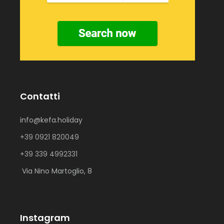
Contatti
info@kefa.holiday
+39 0921 820049
+39 339 4992331
Via Nino Martoglio, 8
Instagram