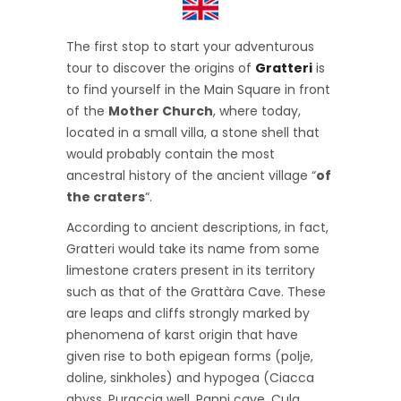
The first stop to start your adventurous
tour to discover the origins of
Gratteri
is
to find yourself in the Main Square in front
of the
Mother Church
, where today,
located in a small villa, a stone shell that
would probably contain the most
ancestral history of the ancient village “
of
the craters
“.
According to ancient descriptions, in fact,
Gratteri would take its name from some
limestone craters present in its territory
such as that of the Grattàra Cave. These
are leaps and cliffs strongly marked by
phenomena of karst origin that have
given rise to both epigean forms (polje,
doline, sinkholes) and hypogea (Ciacca
abyss, Puraccia well, Panni cave, Cula