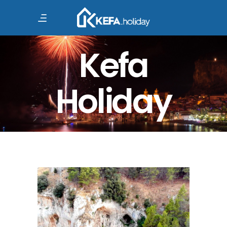
Kefa
Holiday