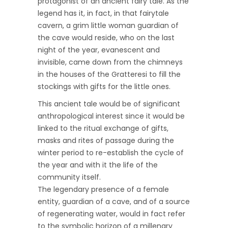
protagonist of an ancient fairy tale. As the
legend has it, in fact, in that fairytale
cavern, a grim little woman guardian of
the cave would reside, who on the last
night of the year, evanescent and
invisible, came down from the chimneys
in the houses of the Gratteresi to fill the
stockings with gifts for the little ones.
This ancient tale would be of significant
anthropological interest since it would be
linked to the ritual exchange of gifts,
masks and rites of passage during the
winter period to re-establish the cycle of
the year and with it the life of the
community itself.
The legendary presence of a female
entity, guardian of a cave, and of a source
of regenerating water, would in fact refer
to the symbolic horizon of a millenary