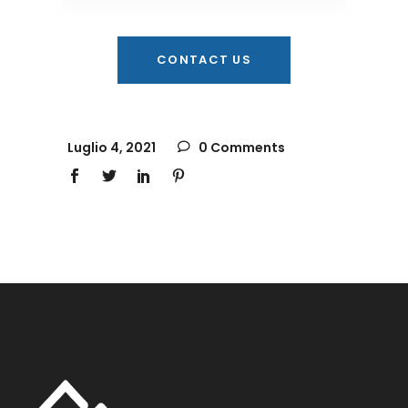
CONTACT US
Luglio 4, 2021
0 Comments