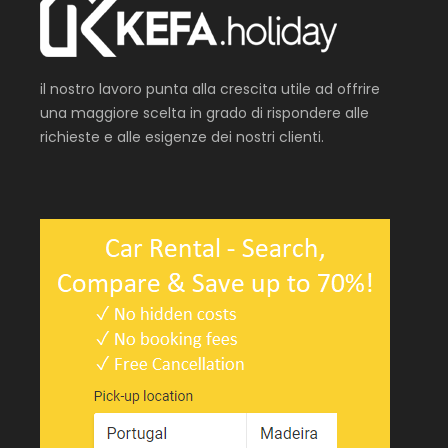
il nostro lavoro punta alla crescita utile ad offrire
una maggiore scelta in grado di rispondere alle
richieste e alle esigenze dei nostri clienti.