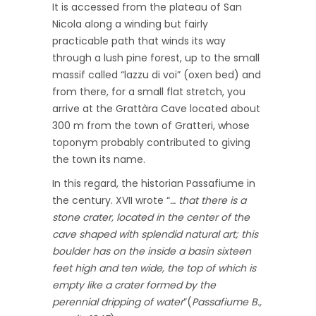
It is accessed from the plateau of San
Nicola along a winding but fairly
practicable path that winds its way
through a lush pine forest, up to the small
massif called “lazzu di voi” (oxen bed) and
from there, for a small flat stretch, you
arrive at the Grattàra Cave located about
300 m from the town of Gratteri, whose
toponym probably contributed to giving
the town its name.
In this regard, the historian Passafiume in
the century. XVII wrote “
… that there is a
stone crater, located in the center of the
cave shaped with splendid natural art; this
boulder has on the inside a basin sixteen
feet high and ten wide, the top of which is
empty like a crater formed by the
perennial dripping of water
”(
Passafiume B.,