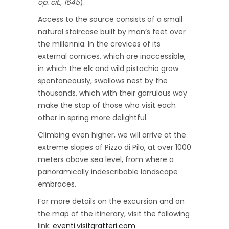
op. cit., 1645
).
Access to the source consists of a small
natural staircase built by man’s feet over
the millennia. In the crevices of its
external cornices, which are inaccessible,
in which the elk and wild pistachio grow
spontaneously, swallows nest by the
thousands, which with their garrulous way
make the stop of those who visit each
other in spring more delightful.
Climbing even higher, we will arrive at the
extreme slopes of Pizzo di Pilo, at over 1000
meters above sea level, from where a
panoramically indescribable landscape
embraces.
For more details on the excursion and on
the map of the itinerary, visit the following
link:
eventi.visitgratteri.com