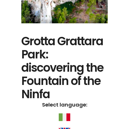
Grotta Grattara
Park:
discovering the
Fountain of the
Ninfa
Select language: