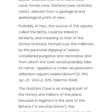
cave, Fonda cave, Stefàna cave, Grattàra
cave), relevant from a geological and
speleological point of view.
Probably, in fact, the source of the square,
called the Ninfa, could be linked in
similarity and meaning to that of the
Grotta Grattara, formed over the millennia
by the perennial dripping of waters
considered purgative and restorative and
from which the town would probably take
its name: “
oppidum a Crater ob perennem
stillantem aquam celebri dictum
”(
R. Pirri,
op. cit., Vol.II, p. 829, Palermo 1644
).
The Grattàra Cave is an integral part of
the history and folklore of the place,
because in legend it is the seat of the
Befana (“a Vecchia Strina”), the