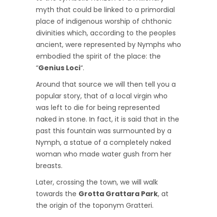
myth that could be linked to a primordial
place of indigenous worship of chthonic
divinities which, according to the peoples
ancient, were represented by Nymphs who
embodied the spirit of the place: the
“
Genius Loci
“.
Around that source we will then tell you a
popular story, that of a local virgin who
was left to die for being represented
naked in stone. In fact, it is said that in the
past this fountain was surmounted by a
Nymph, a statue of a completely naked
woman who made water gush from her
breasts.
Later, crossing the town, we will walk
towards the
Grotta Grattara Park
, at
the origin of the toponym Gratteri.